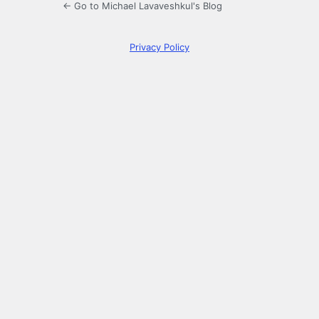
← Go to Michael Lavaveshkul's Blog
Privacy Policy