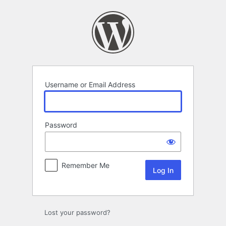
Log
In
Username or Email Address
Password
Remember Me
Lost your password?