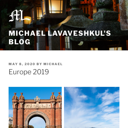
Skip
to
content
MICHAEL LAVAVESHKUL'S
BLOG
POSTED
MAY 8, 2020
BY
MICHAEL
ON
Europe 2019