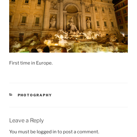
First time in Europe.
CATEGORIES
PHOTOGRAPHY
Leave a Reply
You must be
logged in
to post a comment.