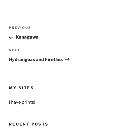
Post
Previous
PREVIOUS
navigation
Post
Kanagawa
Next
NEXT
Post
Hydrangeas and Fireflies
MY SITES
I have prints!
RECENT POSTS